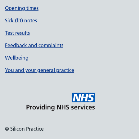
Opening times
Sick (fit) notes
Test results
Feedback and complaints
Wellbeing
You and your general practice
© Silicon Practice