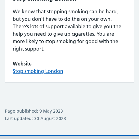
We know that stopping smoking can be hard,
but you don’t have to do this on your own.
There’s lots of support available to give you the
help you need to give up cigarettes. You are
more likely to stop smoking for good with the
right support.
Website
Stop smoking London
Page published: 9 May 2023
Last updated: 30 August 2023