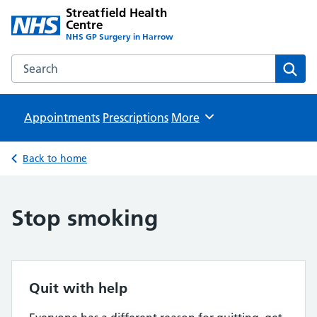
Streatfield Health
Centre
NHS GP Surgery in Harrow
Search the Streatfield Health Centre website
Sear
Appointments
Prescriptions
Browse
More
Back to home
Stop smoking
Quit with help