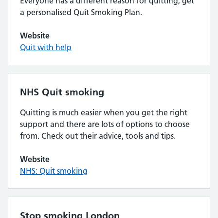
Everyone has a different reason for quitting, get
a personalised Quit Smoking Plan.
Website
Quit with help
NHS Quit smoking
Quitting is much easier when you get the right
support and there are lots of options to choose
from. Check out their advice, tools and tips.
Website
NHS: Quit smoking
Stop smoking London