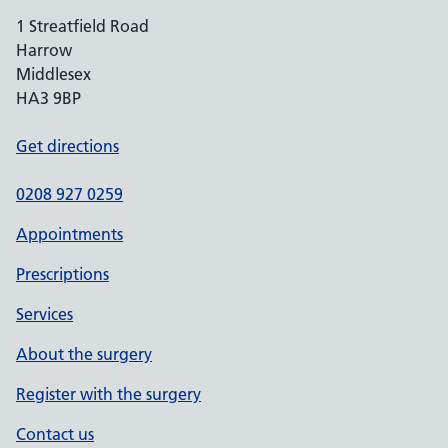
1 Streatfield Road
Harrow
Middlesex
HA3 9BP
Get directions
0208 927 0259
Appointments
Prescriptions
Services
About the surgery
Register with the surgery
Contact us