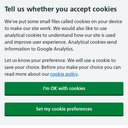
Tell us whether you accept cookies
We've put some small files called cookies on your device
to make our site work. We would also like to use
analytical cookies to understand how our site is used
and improve user experience. Analytical cookies send
information to Google Analytics.
Let us know your preference. We will use a cookie to
save your choice. Before you make your choice you can
read more about our
cookie policy
.
I'm OK with cookies
Set my cookie preferences