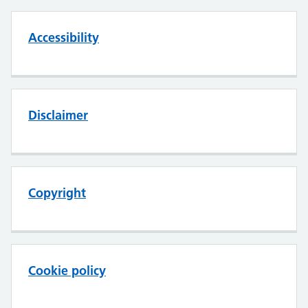
Accessibility
Disclaimer
Copyright
Cookie policy