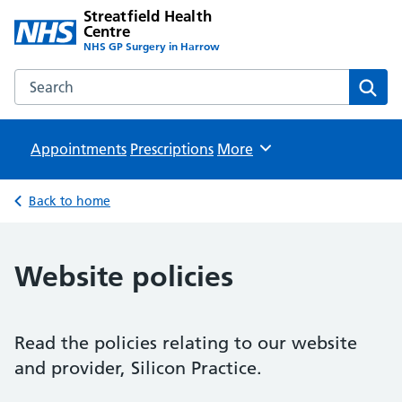
Streatfield Health
Centre
NHS GP Surgery in Harrow
Search the Streatfield Health Centre website
Sear
Appointments
Prescriptions
Browse
More
Back to home
Website policies
Read the policies relating to our website
and provider, Silicon Practice.