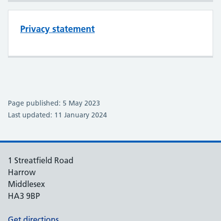
Privacy statement
Page published: 5 May 2023
Last updated: 11 January 2024
1 Streatfield Road
Harrow
Middlesex
HA3 9BP
Get directions