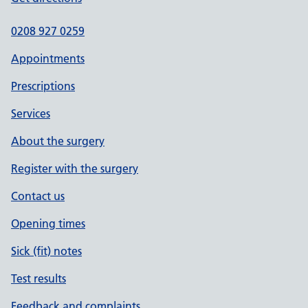
0208 927 0259
Appointments
Prescriptions
Services
About the surgery
Register with the surgery
Contact us
Opening times
Sick (fit) notes
Test results
Feedback and complaints