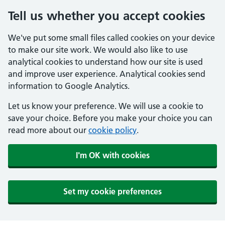
Tell us whether you accept cookies
We've put some small files called cookies on your device
to make our site work. We would also like to use
analytical cookies to understand how our site is used
and improve user experience. Analytical cookies send
information to Google Analytics.
Let us know your preference. We will use a cookie to
save your choice. Before you make your choice you can
read more about our
cookie policy
.
I'm OK with cookies
Set my cookie preferences